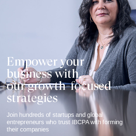
Empower your
business with,
our growth-focused
strategies
Join hundreds of startups and global
entrepreneurs who trust IBCPA with forming
their companies