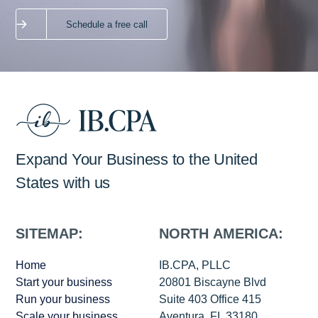
Schedule a free call
Expand Your Business to the United
States with us
SITEMAP:
NORTH AMERICA:
Home
IB.CPA, PLLC
Start your business
20801 Biscayne Blvd
Run your business
Suite 403 Office 415
Scale your business
Aventura, FL 33180