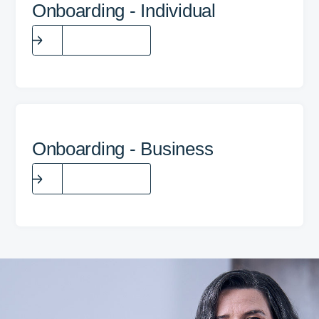
Onboarding - Individual
Fill the form
Onboarding - Business
Fill the form