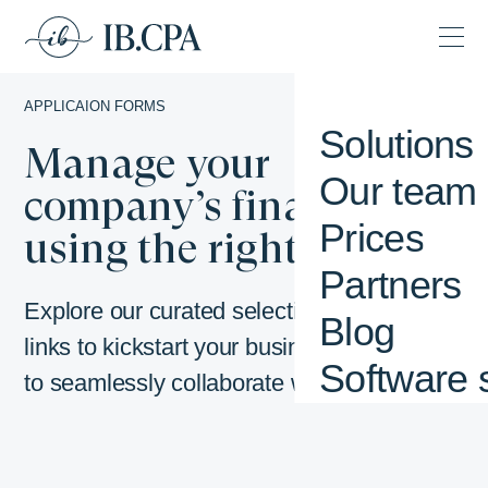
APPLICAION FORMS
Solutions
Manage your
Our team
company’s finances by
Prices
using the right tools.
Partners
Explore our curated selection of important
Blog
links to kickstart your business journey or
Software 
to seamlessly collaborate with us.