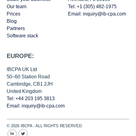
Our team
Tel: +1 (305) 482-1975
Prices
Email: inquiry@ib-cpa.com
Blog
Partners
Software stack
EUROPE:
IBCPA UK Ltd
50–60 Station Road
Cambridge, CB1 2JH
United Kingdom
Tel: +44 203 195 3813
Email: inquiry@ib-cpa.com
© 2026 IBCPA - ALL RIGHTS RESERVED.