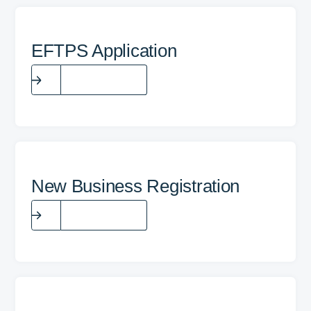
EFTPS Application
Fill the form
New Business Registration
Fill the form