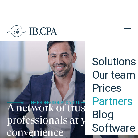
Solutions
Our team
Prices
Partners
ALL THE PROFESSIONALS YOU NEED
A network of trustworthy
Blog
professionals at your
Software
convenience