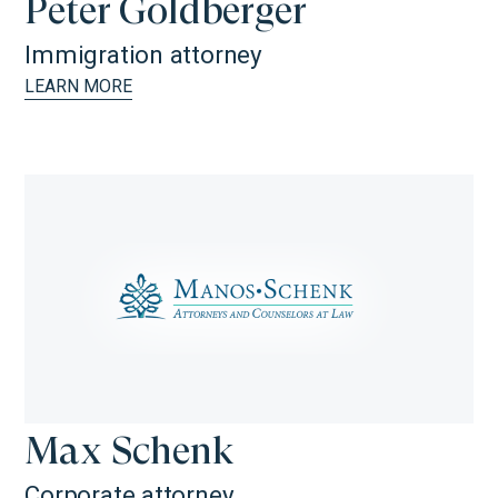
Peter Goldberger
Immigration attorney
LEARN MORE
Max Schenk
Corporate attorney