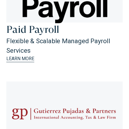
Paid Payroll
Flexible & Scalable Managed Payroll
Services
LEARN MORE