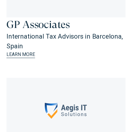
GP Associates
International Tax Advisors in Barcelona,
Spain
LEARN MORE