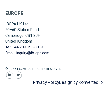
EUROPE:
IBCPA UK Ltd
50–60 Station Road
Cambridge, CB1 2JH
United Kingdom
Tel: +44 203 195 3813
Email: inquiry@ib-cpa.com
© 2026 IBCPA - ALL RIGHTS RESERVED.
Privacy Policy
Design by Konverted.io