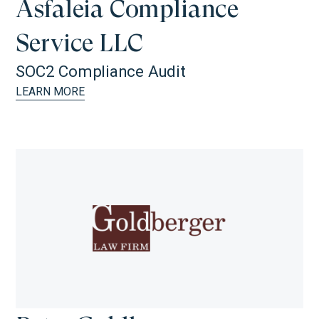
Asfaleia Compliance
Service LLC
SOC2 Compliance Audit
LEARN MORE