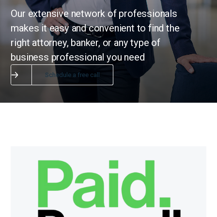
Our extensive network of professionals
makes it easy and convenient to find the
right attorney, banker, or any type of
business professional you need
Schedule a free call