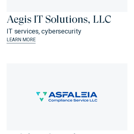
Aegis IT Solutions, LLC
IT services, cybersecurity
LEARN MORE