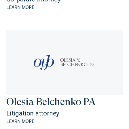
LEARN MORE
Olesia Belchenko PA
Litigation attorney
LEARN MORE