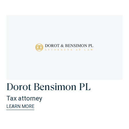
Dorot Bensimon PL
Tax attorney
LEARN MORE