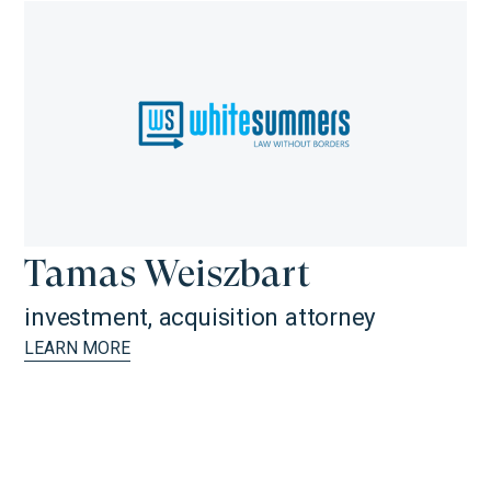
Tamas Weiszbart
investment, acquisition attorney
LEARN MORE