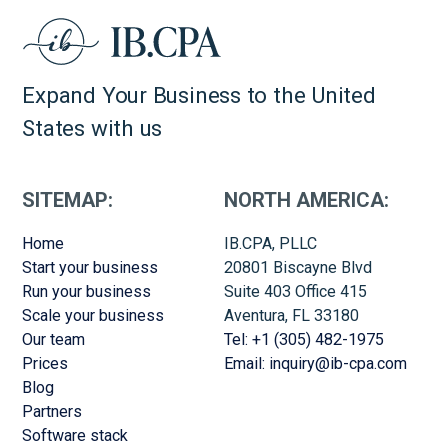
Expand Your Business to the United
States with us
SITEMAP:
NORTH AMERICA:
Home
IB.CPA, PLLC
Start your business
20801 Biscayne Blvd
Run your business
Suite 403 Office 415
Scale your business
Aventura, FL 33180
Our team
Tel: +1 (305) 482-1975
Prices
Email: inquiry@ib-cpa.com
Blog
Partners
Software stack